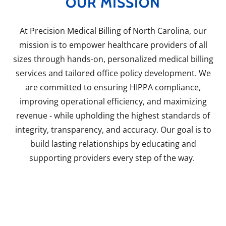
OUR MISSION
At Precision Medical Billing of North Carolina, our
mission is to empower healthcare providers of all
sizes through hands-on, personalized medical billing
services and tailored office policy development. We
are committed to ensuring HIPPA compliance,
improving operational efficiency, and maximizing
revenue - while upholding the highest standards of
integrity, transparency, and accuracy. Our goal is to
build lasting relationships by educating and
supporting providers every step of the way.