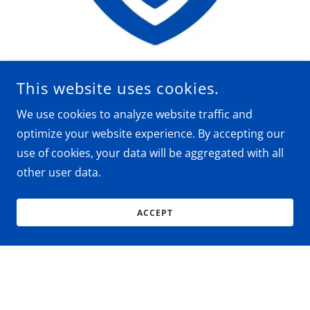
This website uses cookies.
Professional & Trustworthy
We use cookies to analyze website traffic and
optimize your website experience. By accepting our
Precision Billing, Compliant Practices, and
use of cookies, your data will be aggregated with all
Trusted Partnership
other user data.
Where Accuracy Meets Integrity in Medical
Billing
Billing You Can Trust. Support You Can Count
ACCEPT
On